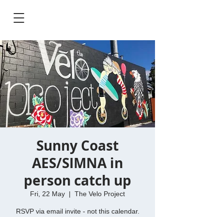
Sunny Coast
AES/SIMNA in
person catch up
Fri, 22 May
  |  
The Velo Project
RSVP via email invite - not this calendar.