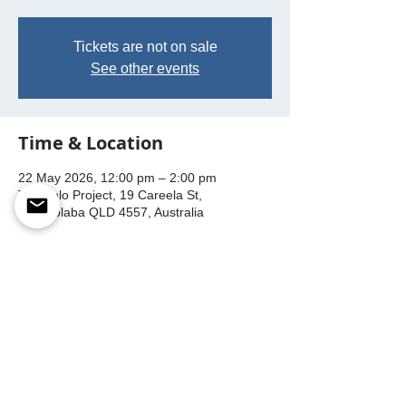
Tickets are not on sale
See other events
Time & Location
22 May 2026, 12:00 pm – 2:00 pm
The Velo Project, 19 Careela St,
Mooloolaba QLD 4557, Australia
This event has a group. You’re welcome to
join the group once you register for the
event.
Share this event